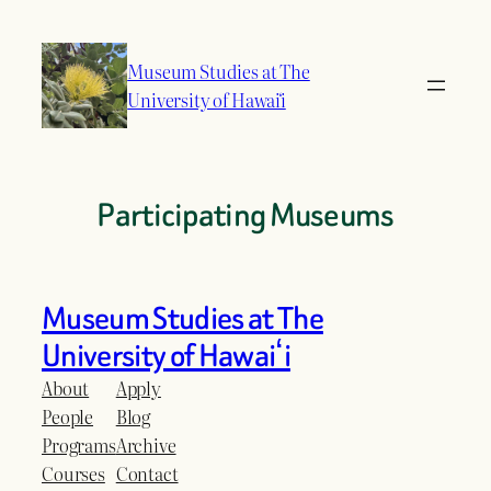
Skip
to
Museum Studies at The
content
University of Hawaiʻi
Participating Museums
Museum Studies at The
University of Hawaiʻi
About
Apply
People
Blog
Programs
Archive
Courses
Contact